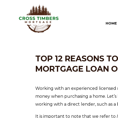
HOME
TOP 12 REASONS T
MORTGAGE LOAN O
Working with an experienced licensed 
money when purchasing a home. Let’s l
working with a direct lender, such as a b
It is important to note that we refer to