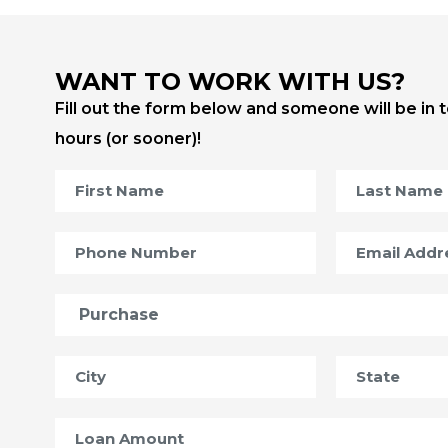
WANT TO WORK WITH US?
Fill out the form below and someone will be in 
hours (or sooner)!