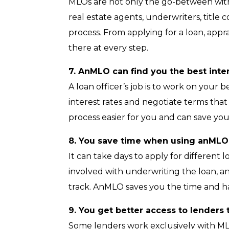
MLOs are not only the go-between with
real estate agents, underwriters, tit
process
.
From applying for a loan, appra
there at every step.
7. AnMLO can find you the best inte
A loan officer’s job is to work on your 
interest rates and negotiate terms that
process easier for you and can save you
8. You save time when using anMLO
It can take days to apply for different
involved with underwriting the loan, an
track. AnMLO saves you the time and h
9. You get better access to lender
Some lenders work exclusively with M