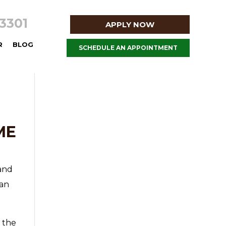
8-3301
APPLY NOW
R
BLOG
SCHEDULE AN APPOINTMENT
ME
 and
han
 the