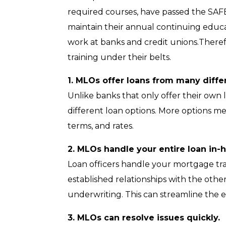
required courses, have passed the SAFE
maintain their annual continuing educa
work at banks and credit unions.Ther
training under their belts.
1. MLOs offer loans from many diffe
Unlike banks that only offer their ow
different loan options. More options 
terms, and rates.
2. MLOs handle your entire loan in-ho
Loan officers handle your mortgage tr
established relationships with the oth
underwriting. This can streamline the e
3. MLOs can resolve issues quickly.