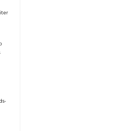
iter
o
s
ds-