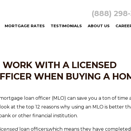
(888) 29
MORTGAGE RATES
TESTIMONIALS
ABOUT US
CAREE
O WORK WITH A LICENSED
FFICER WHEN BUYING A HO
mortgage loan officer (MLO) can save you a ton of time
ook at the top 12 reasons why using an MLO is better t
ank or other financial institution.
licensed
loan officers,which means they have completed