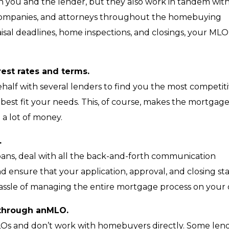
 you and the lender, but they also work in tandem wit
le companies, and attorneys throughout the homebuying
isal deadlines, home inspections, and closings, your MLO 
rest rates and terms.
behalf with several lenders to find you the most competit
 best fit your needs. This, of course, makes the mortgag
 a lot of money.
.
 loans, deal with all the back-and-forth communication
d ensure that your application, approval, and closing st
assle of managing the entire mortgage process on your
s through anMLO.
LOs and don’t work with homebuyers directly. Some len