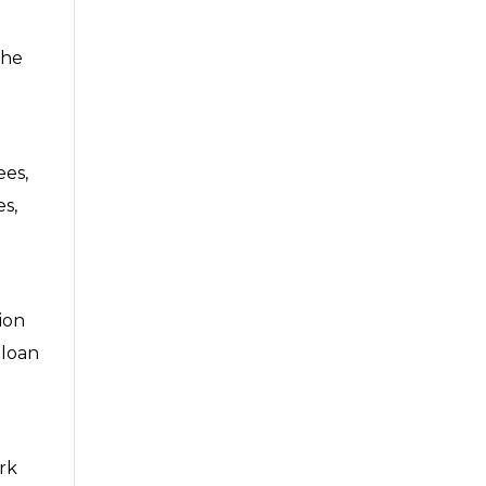
the
ees,
es,
tion
 loan
ork