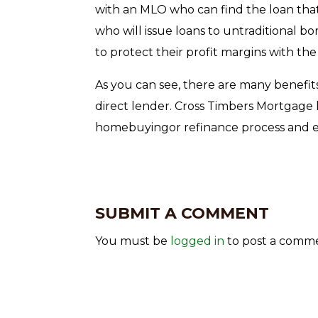
with an MLO who can find the loan that’s
who will issue loans to untraditional b
to protect their profit margins with the
As you can see, there are many benefit
direct lender. Cross Timbers Mortgage
homebuyingor refinance process and en
SUBMIT A COMMENT
You must be
logged in
to post a comm