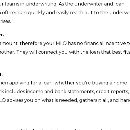
 loan is in underwriting. As the underwriter and loan
n officer can quickly and easily reach out to the underwr
ises.
r.
 amount; therefore your MLO has no financial incentive t
ther. They will connect you with the loan that best fit
u.
n applying for a loan, whether you’re buying a home
rk includes income and bank statements, credit reports,
 advises you on what is needed, gathers it all, and han