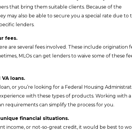
pers that bring them suitable clients. Because of the
ey may also be able to secure you a special rate due to 
ecific lenders.
r fees.
 are several fees involved. These include origination f
ometimes, MLOs can get lenders to waive some of these fe
 VA loans.
) loan, or you’re looking for a Federal Housing Administra
 experience with these types of products. Working with a
oan requirements can simplify the process for you.
nique financial situations.
ent income, or not-so-great credit, it would be best to w