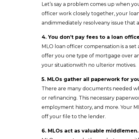
Let’s say a problem comes up when your
officer work closely together, your loa
andimmediately resolveany issue that ar
4. You don’t pay fees to a loan office
MLO loan officer compensation is a set
offer you one type of mortgage over ano
your situationwith no ulterior motives.
5. MLOs gather all paperwork for yo
There are many documents needed whe
or refinancing. This necessary paperwo
employment history, and more. Your MLO
off your file to the lender.
6. MLOs act as valuable middlemen.