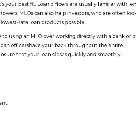
 your best fit. Loan officers are usually familiar with le
orrowers. MLOs can also help investors, who are often loo
 lowest-rate loan products possible.
s to using an MLO over working directly with a bank or 
 loan officershave your back throughout the entire
sure that your loan closes quickly and smoothly.
ent.