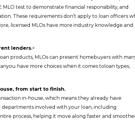
 MLO test to demonstrate financial responsibility, and
tion. These requirements don’t apply to loan officers 
efore, licensed MLOs have more industry knowledge and
rent lenders.
<
n loan products, MLOs can present homebuyers with man
meanyou have more choices when it comes toloan types,
use, from start to finish.
ansaction in-house, which means they already have
er departments involved with your loan, including
ntire process, helping it move along faster and smoother