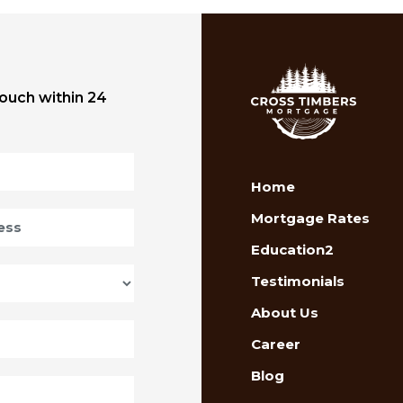
touch within 24
Home
Mortgage Rates
Education2
Testimonials
About Us
Career
Blog