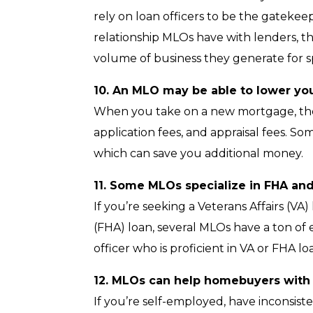
rely on loan officers to be the gatekee
relationship MLOs have with lenders, th
volume of business they generate for sp
10. An MLO may be able to lower you
When you take on a new mortgage, there
application fees, and appraisal fees. S
which can save you additional money.
11. Some MLOs specialize in FHA and
If you’re seeking a Veterans Affairs (VA
(FHA) loan, several MLOs have a ton of
officer who is proficient in VA or FHA l
12. MLOs can help homebuyers with u
If you’re self-employed, have inconsist