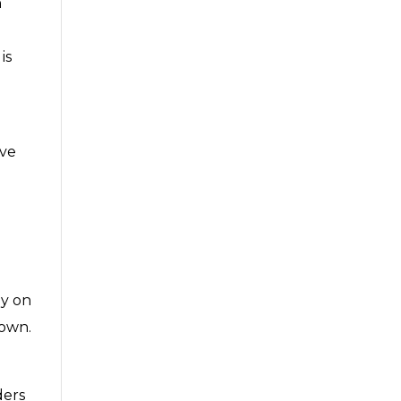
h
is
ive
e
ay on
 own.
ders