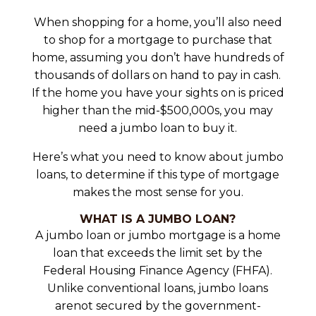
When shopping for a home, you’ll also need
to shop for a mortgage to purchase that
home, assuming you don’t have hundreds of
thousands of dollars on hand to pay in cash.
If the home you have your sights on is priced
higher than the mid-$500,000s, you may
need a jumbo loan to buy it.
Here’s what you need to know about jumbo
loans, to determine if this type of mortgage
makes the most sense for you.
WHAT IS A JUMBO LOAN?
A jumbo loan or jumbo mortgage is a home
loan that exceeds the limit set by the
Federal Housing Finance Agency (FHFA).
Unlike conventional loans, jumbo loans
arenot secured by the government-