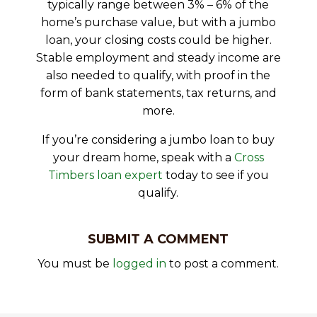
typically range between 3% – 6% of the
home’s purchase value, but with a jumbo
loan, your closing costs could be higher.
Stable employment and steady income are
also needed to qualify, with proof in the
form of bank statements, tax returns, and
more.
If you’re considering a jumbo loan to buy
your dream home, speak with a
Cross
Timbers loan expert
today to see if you
qualify.
SUBMIT A COMMENT
You must be
logged in
to post a comment.