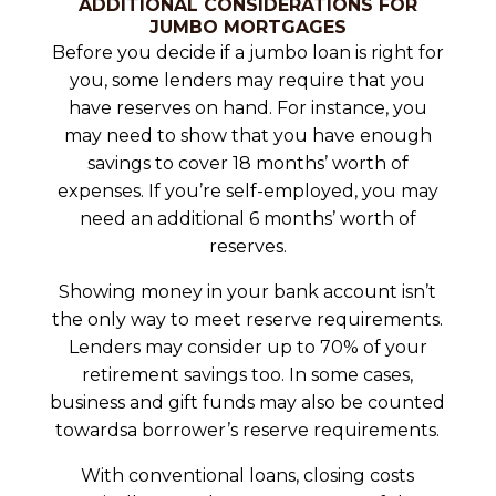
ADDITIONAL CONSIDERATIONS FOR
JUMBO MORTGAGES
Before you decide if a jumbo loan is right for
you, some lenders may require that you
have reserves on hand. For instance, you
may need to show that you have enough
savings to cover 18 months’ worth of
expenses. If you’re self-employed, you may
need an additional 6 months’ worth of
reserves.
Showing money in your bank account isn’t
the only way to meet reserve requirements.
Lenders may consider up to 70% of your
retirement savings too. In some cases,
business and gift funds may also be counted
towardsa borrower’s reserve requirements.
With conventional loans, closing costs