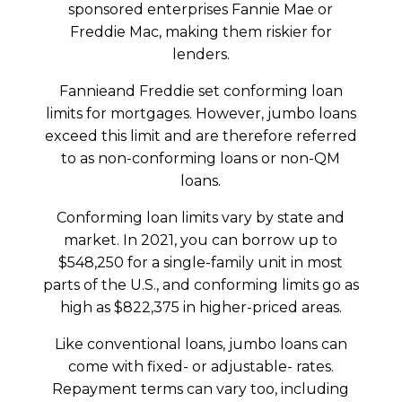
sponsored enterprises Fannie Mae or
Freddie Mac, making them riskier for
lenders.
Fannieand Freddie set conforming loan
limits for mortgages. However, jumbo loans
exceed this limit and are therefore referred
to as non-conforming loans or non-QM
loans.
Conforming loan limits vary by state and
market. In 2021, you can borrow up to
$548,250 for a single-family unit in most
parts of the U.S., and conforming limits go as
high as $822,375 in higher-priced areas.
Like conventional loans, jumbo loans can
come with fixed- or adjustable- rates.
Repayment terms can vary too, including