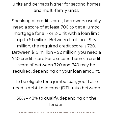
units and perhaps higher for second homes
and multi-family units.
Speaking of credit scores, borrowers usually
need a score of at least 700 to get a jumbo
mortgage for a 1- or 2-unit with a loan limit
up to $1 million. Between 1 million – $1.5
million, the required credit score is 720.
Between $1.5 million – $2 million, you need a
740 credit score.For a second home, a credit
score of between 720 and 740 may be
required, depending on your loan amount.
To be eligible for a jumbo loan, you’ll also
need a debt-to-income (DTI) ratio between
38% – 43% to qualify, depending on the
lender.