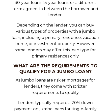
30-year loans, 15-year loans, or a different
term agreed to between the borrower and
lender.
Depending on the lender, you can buy
various types of properties with a jumbo
loan, including a primary residence, vacation
home, or investment property. However,
some lenders may offer this loan type for
primary residences only.
WHAT ARE THE REQUIREMENTS TO
QUALIFY FOR A JUMBO LOAN?
As jumbo loans are riskier mortgages for
lenders, they come with stricter
requirements to qualify.
Lenders typically require a 20% down
payment on jumbo loans for single-family