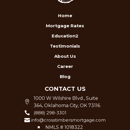
Home
Mortgage Rates
Education2
Testimonials
About Us
Career
Blog
CONTACT US
1000 W Wilshire Blvd., Suite

364, Oklahoma City, OK 73116

(888) 298-3301

info@crosstimbersmortgage.com
^
NMLS # 1018322