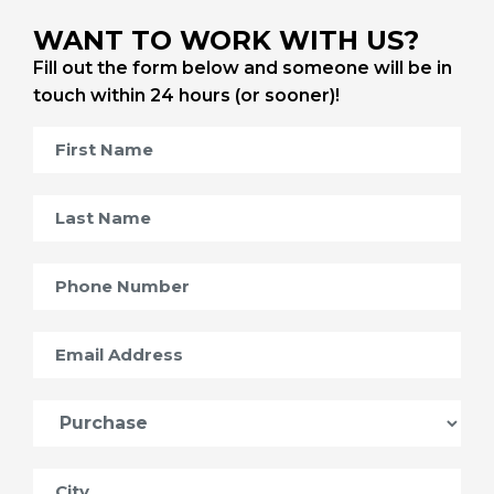
WANT TO WORK WITH US?
Fill out the form below and someone will be in
touch within 24 hours (or sooner)!