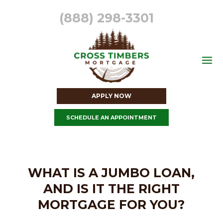
(888) 298-3301
APPLY NOW
SCHEDULE AN APPOINTMENT
WHAT IS A JUMBO LOAN,
AND IS IT THE RIGHT
MORTGAGE FOR YOU?