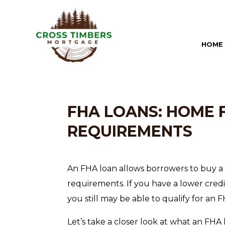
HOME
FHA LOANS: HOME 
REQUIREMENTS
An FHA loan allows borrowers to buy a 
requirements. If you have a lower credi
you still may be able to qualify for an
Let’s take a closer look at what an FHA 