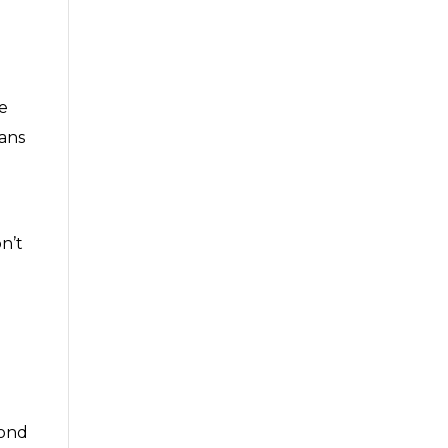
e
ans
n’t
cond