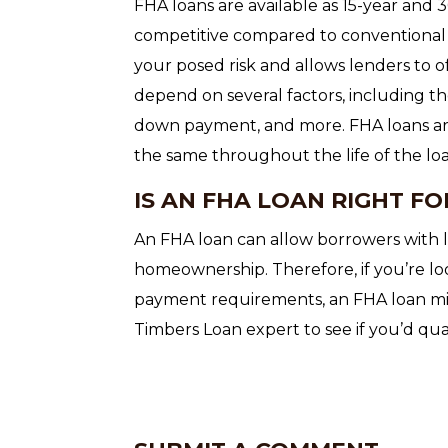
FHA loans are available as 15-year and 
competitive compared to conventional 
your posed risk and allows lenders to o
depend on several factors, including th
down payment, and more. FHA loans are
the same throughout the life of the lo
IS AN FHA LOAN RIGHT FO
An FHA loan can allow borrowers with l
homeownership. Therefore, if you’re lo
payment requirements, an FHA loan mig
Timbers Loan expert to see if you’d qual