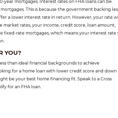
30-year mortgages. Interest rates on FHA loans can be
mortgages. This is because the government backing le
ffer a lower interest rate in return. However, your rate 
e market rates, your income, credit score, loan amount,
 fixed-rate mortgages, which means your interest rate 
an.
R YOU?
ess than ideal financial backgrounds to achieve
oking for a home loan with lower credit score and down
ht be your best home financing fit. Speak to a Cross
ify for an FHA loan.