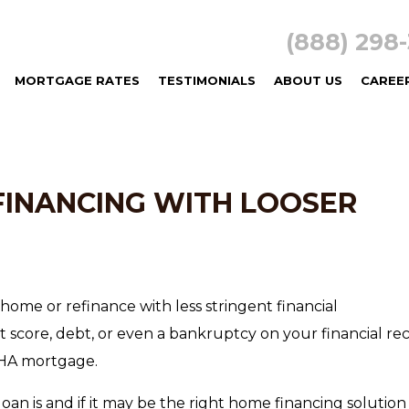
(888) 29
MORTGAGE RATES
TESTIMONIALS
ABOUT US
CAREE
FINANCING WITH LOOSER
home or refinance with less stringent financial
t score, debt, or even a bankruptcy on your financial re
 FHA mortgage.
loan is and if it may be the right home financing solution