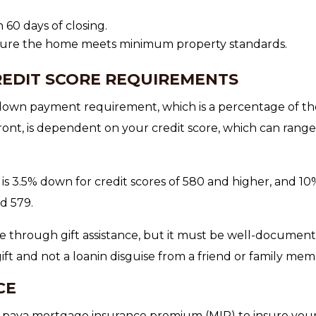
60 days of closing.
nsure the home meets minimum property standards.
EDIT SCORE REQUIREMENTS
own payment requirement, which is a percentage of th
ont, is dependent on your credit score, which can rang
s 3.5% down for credit scores of 580 and higher, and 10
d 579.
through gift assistance, but it must be well-documen
ift and not a loanin disguise from a friend or family mem
CE
paya mortgage insurance premium (MIP) to insure you