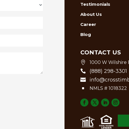
Testimonials
About Us
Career
Blog
CONTACT US

1000 W Wilshire B
(888) 298-3301

info@crosstim

^
NMLS # 1018322