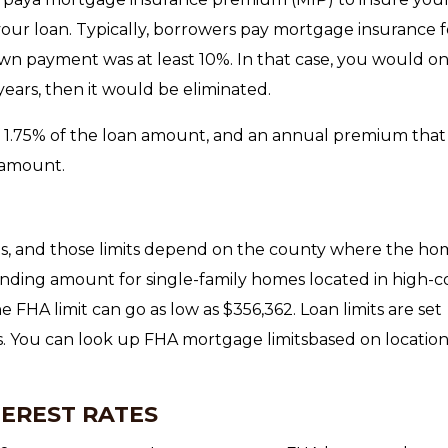
 your loan. Typically, borrowers pay mortgage insurance f
own payment was at least 10%. In that case, you would on
years, then it would be eliminated.
 1.75% of the loan amount, and an annual premium that
 amount.
, and those limits depend on the county where the hom
nding amount for single-family homes located in high-c
he FHA limit can go as low as $356,362. Loan limits are set
s. You can look up FHA mortgage limitsbased on locatio
TEREST RATES