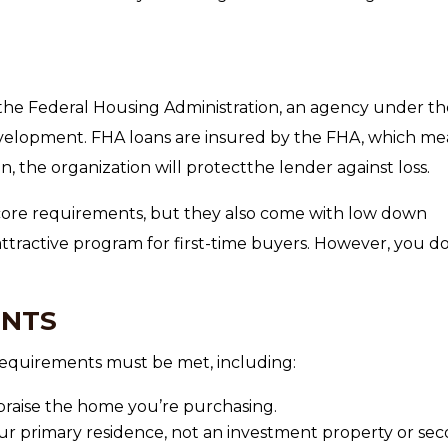
he Federal Housing Administration, an agency under th
elopment. FHA loans are insured by the FHA, which me
n, the organization will protectthe lender against loss.
score requirements, but they also come with low down
ttractive program for first-time buyers. However, you do
ENTS
c requirements must be met, including:
raise the home you’re purchasing.
r primary residence, not an investment property or se