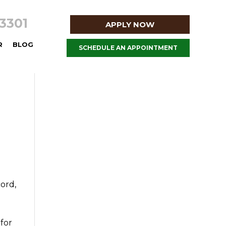
8-3301
APPLY NOW
R
BLOG
SCHEDULE AN APPOINTMENT
cord,
 for