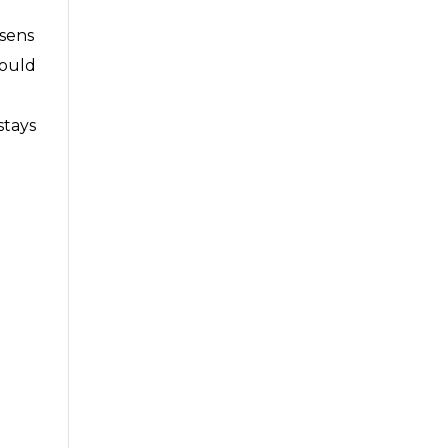
ssens
would
stays