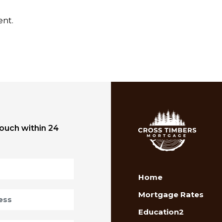
ent.
touch within 24
Home
Mortgage Rates
Education2