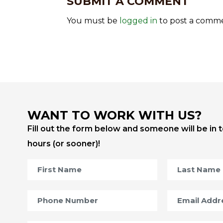
SUBMIT A COMMENT
You must be
logged in
to post a comm
WANT TO WORK WITH US?
Fill out the form below and someone will be in 
hours (or sooner)!