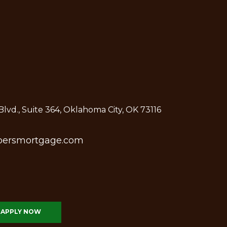
lvd., Suite 364, Oklahoma City, OK 73116
bersmortgage.com
APPLY NOW