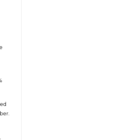
e
e
%
ted
ber.
r