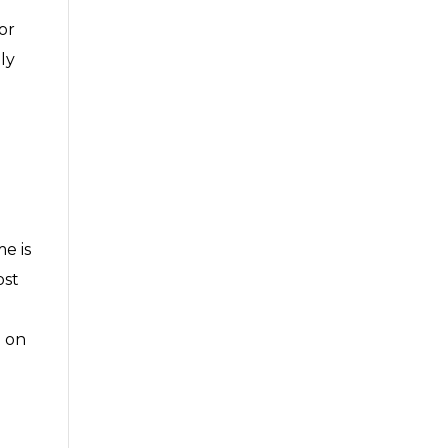
or
ly
e is
ost
n on