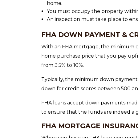
home.
You must occupy the property within 
An inspection must take place to e
FHA DOWN PAYMENT & CR
With an FHA mortgage, the minimum d
home purchase price that you pay upfr
from 3.5% to 10%.
Typically, the minimum down payment i
down for credit scores between 500 an
FHA loans accept down payments made 
to ensure that the funds are indeed a g
FHA MORTGAGE INSURAN
When you have an FHA loan, you must 