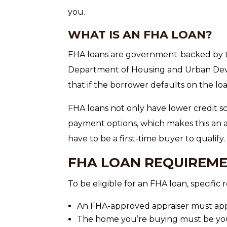
you.
WHAT IS AN FHA LOAN?
FHA loans are government-backed by t
Department of Housing and Urban Dev
that if the borrower defaults on the loa
FHA loans not only have lower credit 
payment options, which makes this an a
have to be a first-time buyer to qualify.
FHA LOAN REQUIREM
To be eligible for an FHA loan, specifi
An FHA-approved appraiser must app
The home you’re buying must be you