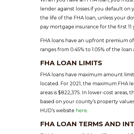
lender against losses if you default on
the life of the FHA loan, unless your d
pay mortgage insurance for the first 11 
FHA loans have an upfront premium of
ranges from 0.45% to 1.05% of the loan
FHA LOAN LIMITS
FHA loans have maximum amount limits
located. For 2021, the maximum FHA le
areas is $822,375. In lower-cost areas, t
based on your county’s property value
HUD’s website
here
.
FHA LOAN TERMS AND IN