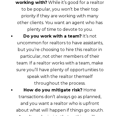
working with?
While it’s good for a realtor
to be popular, you won’t be their top
priority if they are working with many
other clients. You want an agent who has
plenty of time to devote to you.
Do you work with a team?
It’s not
uncommon for realtors to have assistants,
but you’re choosing to hire this realtor in
particular, not other members of their
team. If a realtor works with a team, make
sure you’ll have plenty of opportunities to
speak with the realtor themself
throughout the process.
How do you mitigate risk?
Home
transactions don’t always go as planned,
and you want a realtor who is upfront
about what will happen if things go south.