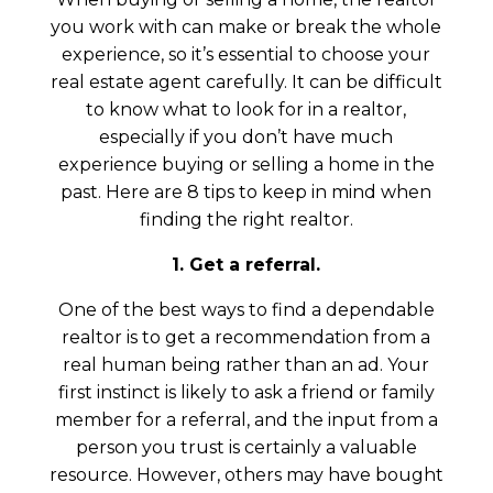
you work with can make or break the whole
experience, so it’s essential to choose your
real estate agent carefully. It can be difficult
to know what to look for in a realtor,
especially if you don’t have much
experience buying or selling a home in the
past. Here are 8 tips to keep in mind when
finding the right realtor.
1. Get a referral.
One of the best ways to find a dependable
realtor is to get a recommendation from a
real human being rather than an ad. Your
first instinct is likely to ask a friend or family
member for a referral, and the input from a
person you trust is certainly a valuable
resource. However, others may have bought