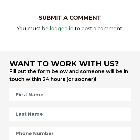
SUBMIT A COMMENT
You must be
logged in
to post a comment.
WANT TO WORK WITH US?
Fill out the form below and someone will be in
touch within 24 hours (or sooner)!