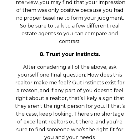
interview, you may find that your impression
of them was only positive because you had
no proper baseline to form your judgment.
So be sure to talk to a few different real
estate agents so you can compare and
contrast.
8. Trust your instincts.
After considering all of the above, ask
yourself one final question: How does this
realtor make me feel? Gut instincts exist for
a reason, and if any part of you doesn’t feel
right about a realtor, that’s likely a sign that
they aren’t the right person for you. If that’s
the case, keep looking. There’s no shortage
of excellent realtors out there, and you’re
sure to find someone who’s the right fit for
you and your needs.