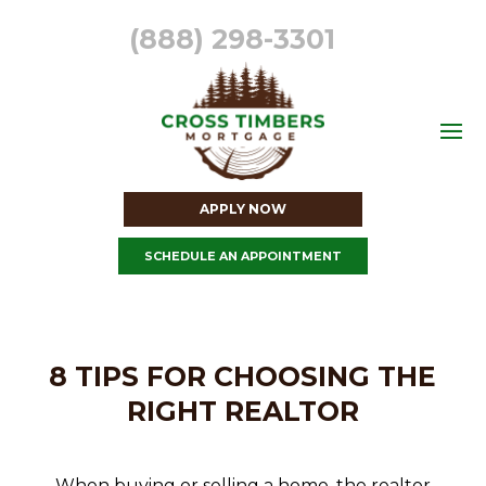
(888) 298-3301
APPLY NOW
SCHEDULE AN APPOINTMENT
8 TIPS FOR CHOOSING THE
RIGHT REALTOR
When buying or selling a home, the realtor