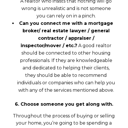
A realtor who insists that nothing will go
wrong is unrealistic and is not someone
you can rely on in a pinch.
Can you connect me with a mortgage
broker/ real estate lawyer / general
contractor / appraiser /
inspector/mover / etc.?
A good realtor
should be connected to other housing
professionals. If they are knowledgeable
and dedicated to helping their clients,
they should be able to recommend
individuals or companies who can help you
with any of the services mentioned above.
6. Choose someone you get along with.
Throughout the process of buying or selling
your home, you’re going to be spending a