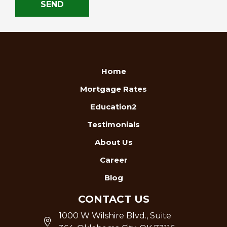
Home
Mortgage Rates
Education2
Testimonials
About Us
Career
Blog