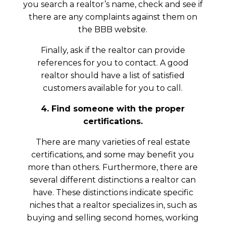
you search a realtor’s name, check and see if
there are any complaints against them on
the BBB website.
Finally, ask if the realtor can provide
references for you to contact. A good
realtor should have a list of satisfied
customers available for you to call.
4. Find someone with the proper
certifications.
There are many varieties of real estate
certifications, and some may benefit you
more than others. Furthermore, there are
several different distinctions a realtor can
have. These distinctions indicate specific
niches that a realtor specializes in, such as
buying and selling second homes, working