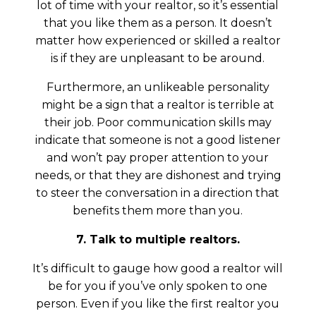
lot of time with your realtor, so it’s essential
that you like them as a person. It doesn’t
matter how experienced or skilled a realtor
is if they are unpleasant to be around.
Furthermore, an unlikeable personality
might be a sign that a realtor is terrible at
their job. Poor communication skills may
indicate that someone is not a good listener
and won’t pay proper attention to your
needs, or that they are dishonest and trying
to steer the conversation in a direction that
benefits them more than you.
7. Talk to multiple realtors.
It’s difficult to gauge how good a realtor will
be for you if you’ve only spoken to one
person. Even if you like the first realtor you