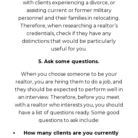
with clients experiencing a divorce, or
assisting current or former military
personnel and their families in relocating.
Therefore, when researching a realtor’s
credentials, check if they have any
distinctions that would be particularly
useful for you.
5. Ask some questions.
When you choose someone to be your
realtor, you are hiring them to do a job, and
they should be expected to perform well in
an interview. Therefore, before you meet
with a realtor who interests you, you should
have a list of questions ready. Some good
questions to ask include:
How many clients are you currently