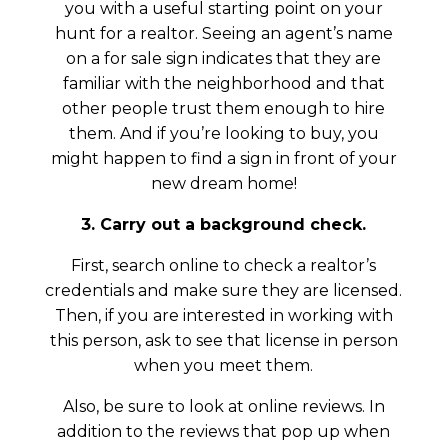
you with a useful starting point on your
hunt for a realtor. Seeing an agent’s name
on a for sale sign indicates that they are
familiar with the neighborhood and that
other people trust them enough to hire
them. And if you’re looking to buy, you
might happen to find a sign in front of your
new dream home!
3. Carry out a background check.
First, search online to check a realtor’s
credentials and make sure they are licensed.
Then, if you are interested in working with
this person, ask to see that license in person
when you meet them.
Also, be sure to look at online reviews. In
addition to the reviews that pop up when