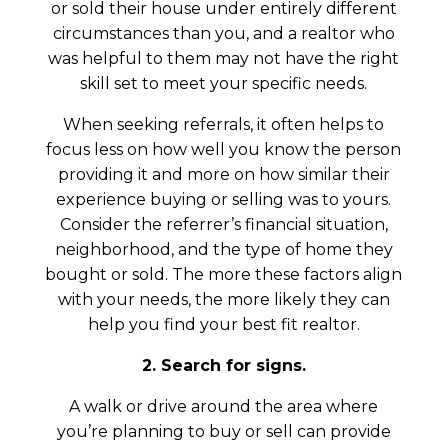
or sold their house under entirely different
circumstances than you, and a realtor who
was helpful to them may not have the right
skill set to meet your specific needs.
When seeking referrals, it often helps to
focus less on how well you know the person
providing it and more on how similar their
experience buying or selling was to yours.
Consider the referrer’s financial situation,
neighborhood, and the type of home they
bought or sold. The more these factors align
with your needs, the more likely they can
help you find your best fit realtor.
2. Search for signs.
A walk or drive around the area where
you’re planning to buy or sell can provide