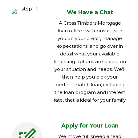
We Have a Chat
A Cross Timbers Mortgage
loan officer will consult with
you on your credit, manage
expectations, and go over in
detail what your available
financing options are based on
your situation and needs. We’ll
then help you pick your
perfect match loan, including
the loan program and interest
rate, that is ideal for your family.
Apply for Your Loan
We move full speed ahead