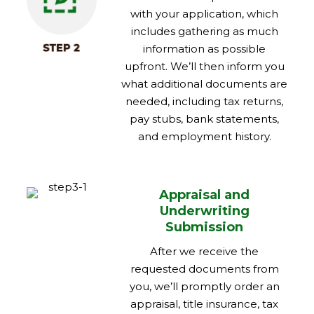
with your application, which
includes gathering as much
information as possible
upfront. We’ll then inform you
what additional documents are
needed, including tax returns,
pay stubs, bank statements,
and employment history.
Appraisal and
Underwriting
Submission
After we receive the
requested documents from
you, we’ll promptly order an
appraisal, title insurance, tax