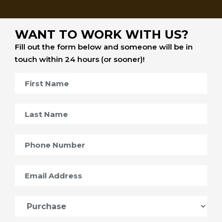
WANT TO WORK WITH US?
Fill out the form below and someone will be in
touch within 24 hours (or sooner)!