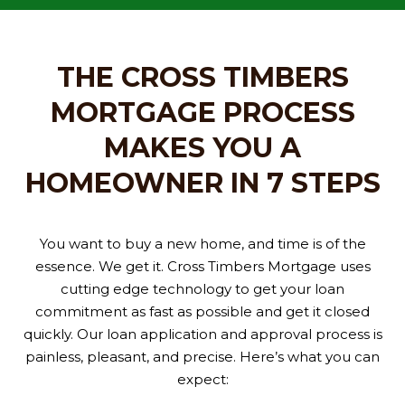
THE CROSS TIMBERS
MORTGAGE PROCESS
MAKES YOU A
HOMEOWNER IN 7 STEPS
You want to buy a new home, and time is of the
essence. We get it. Cross Timbers Mortgage uses
cutting edge technology to get your loan
commitment as fast as possible and get it closed
quickly. Our loan application and approval process is
painless, pleasant, and precise. Here’s what you can
expect: