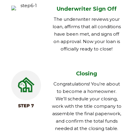
Underwriter Sign Off
The underwriter reviews your
loan, affirms that all conditions
have been met, and signs off
on approval. Now your loan is
officially ready to close!
Closing
Congratulations! You’re about
to become a homeowner.
We’ll schedule your closing,
work with the title company to
assemble the final paperwork,
and confirm the total funds
needed at the closing table.