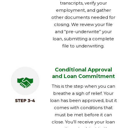
transcripts, verify your
employment, and gather
other documents needed for
closing. We review your file
and “pre-underwrite” your
loan, submitting a complete
file to underwriting.
Conditional Approval
and Loan Commitment
This is the step when you can
breathe a sigh of relief. Your
loan has been approved, but it
comes with conditions that
must be met before it can
close. You’ll receive your loan