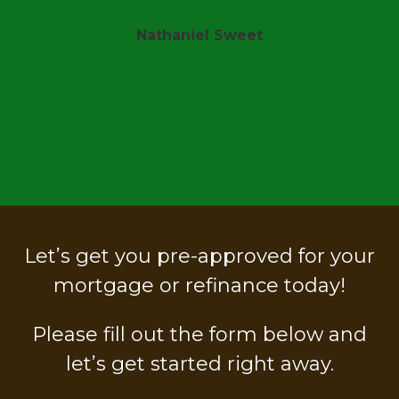
Sheri Shanks
t
Let’s get you pre-approved for your
mortgage or refinance today!
Please fill out the form below and
let’s get started right away.