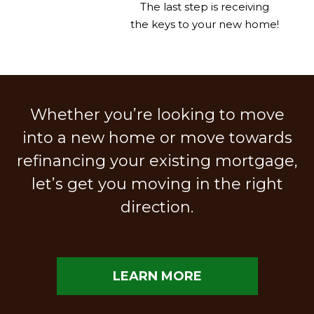
The last step is receiving
the keys to your new home!
Whether you’re looking to move
into a new home or move towards
refinancing your existing mortgage,
let’s get you moving in the right
direction.
LEARN MORE