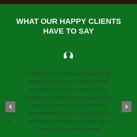
WHAT OUR HAPPY CLIENTS
HAVE TO SAY
 awesome
Thanks so much to Chad and Kim
 Michael
Caplinger for helping another one
am. They
of my family members with a
perience
mortgage. My sister is a tough
finitely
customer and your customer
ing for a
service and genuine concern for
elp with
them was unbelievable.
home.