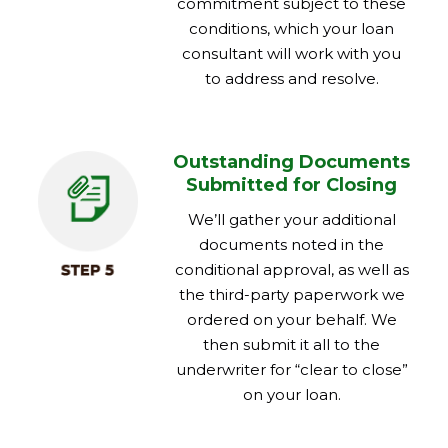
commitment subject to these
conditions, which your loan
consultant will work with you
to address and resolve.
Outstanding Documents
Submitted for Closing
We’ll gather your additional
documents noted in the
conditional approval, as well as
the third-party paperwork we
ordered on your behalf. We
then submit it all to the
underwriter for “clear to close”
on your loan.