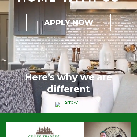
APPLY NOW
Here’s why we are
different