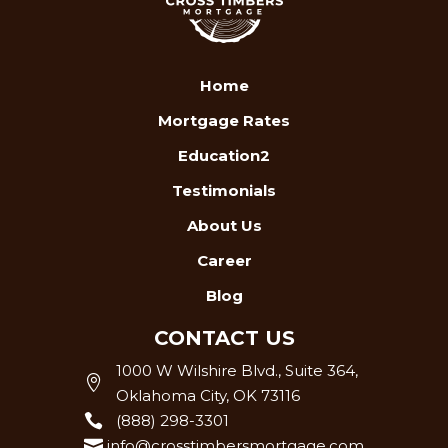
Home
Mortgage Rates
Education2
Testimonials
About Us
Career
Blog
CONTACT US
1000 W Wilshire Blvd., Suite 364,

Oklahoma City, OK 73116

(888) 298-3301

info@crosstimbersmortgage.com