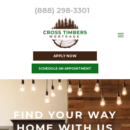
(888) 298-3301
APPLY NOW
SCHEDULE AN APPOINTMENT
Video
Player
FIND YOUR WAY
HOME WITH US